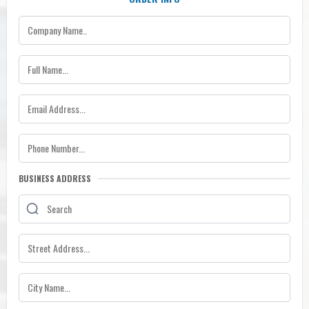
BUSINESS ADDRESS