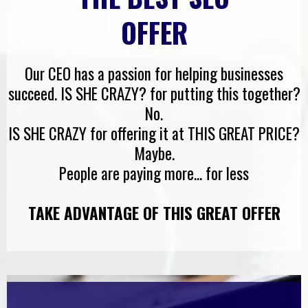
OFFER
Our CEO has a passion for helping businesses
succeed. IS SHE CRAZY? for putting this together?
No.
IS SHE CRAZY for offering it at THIS GREAT PRICE?
Maybe.
People are paying more... for less
TAKE ADVANTAGE OF THIS GREAT OFFER