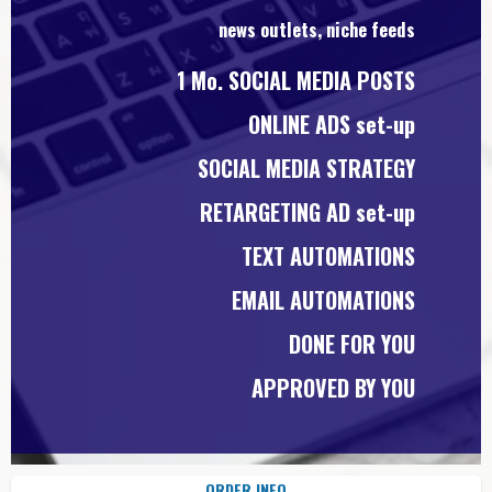
news outlets, niche feeds
1 Mo. SOCIAL MEDIA POSTS
ONLINE ADS set-up
SOCIAL MEDIA STRATEGY
RETARGETING AD set-up
TEXT AUTOMATIONS
EMAIL AUTOMATIONS
DONE FOR YOU
APPROVED BY YOU
ORDER INFO