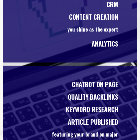
CRM
CONTENT CREATION
you shine as the expert
ANALYTICS
CHATBOT ON PAGE
QUALITY BACKLINKS
KEYWORD RESEARCH
ARTICLE PUBLISHED
featuring your brand on major