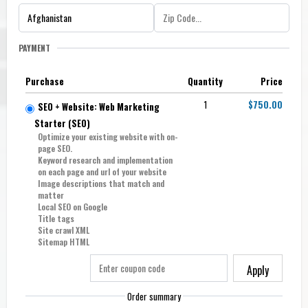
PAYMENT
Purchase
Quantity
Price
1
$750.00
SEO + Website: Web Marketing
Starter (SE0)
Optimize your existing website with on-
page SEO.
Keyword research and implementation
on each page and url of your website
Image descriptions that match and
matter
Local SEO on Google
Title tags
Site crawl XML
Sitemap HTML
Apply
Order summary