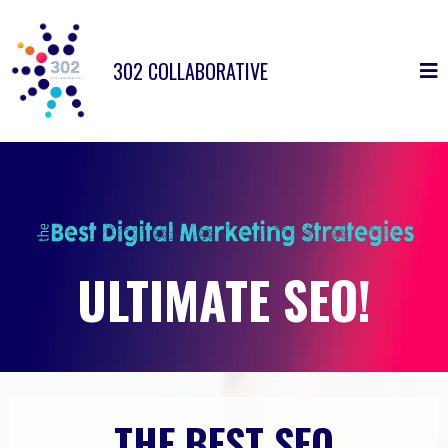
302 COLLABORATIVE
ULTIMATE SEO!
THE BEST SEO