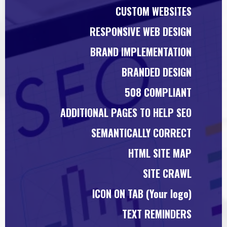
CUSTOM WEBSITES
RESPONSIVE WEB DESIGN
BRAND IMPLEMENTATION
BRANDED DESIGN
508 COMPLIANT
ADDITIONAL PAGES TO HELP SEO
SEMANTICALLY CORRECT
HTML SITE MAP
SITE CRAWL
ICON ON TAB (Your logo)
TEXT REMINDERS