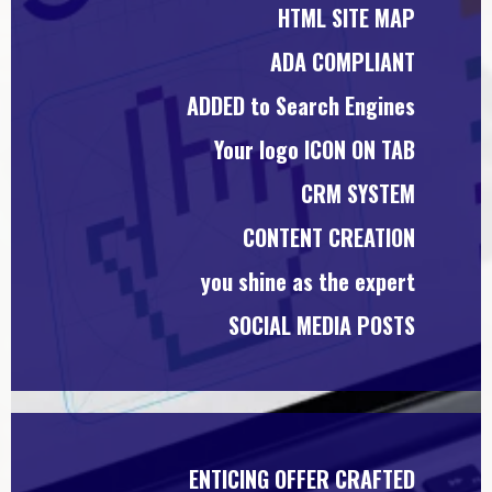
HTML SITE MAP
ADA COMPLIANT
ADDED to Search Engines
Your logo ICON ON TAB
CRM SYSTEM
CONTENT CREATION
you shine as the expert
SOCIAL MEDIA POSTS
ENTICING OFFER CRAFTED