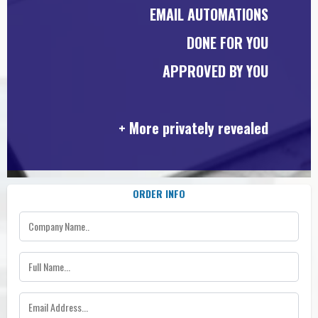
EMAIL AUTOMATIONS
DONE FOR YOU
APPROVED BY YOU
+ More privately revealed
ORDER INFO