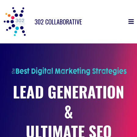
302 COLLABORATIVE
LEAD GENERATION
&
ULTIMATE SEO