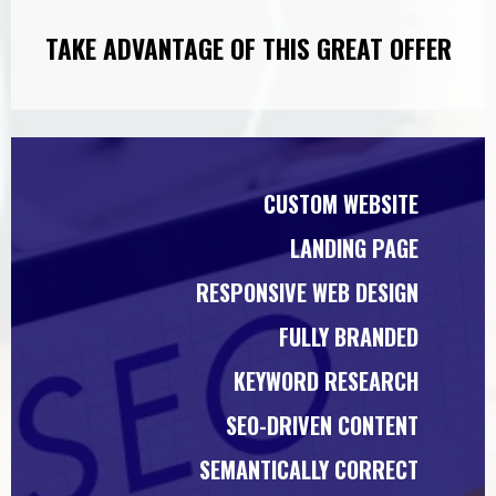
TAKE ADVANTAGE OF THIS GREAT OFFER
CUSTOM WEBSITE
LANDING PAGE
RESPONSIVE WEB DESIGN
FULLY BRANDED
KEYWORD RESEARCH
SEO-DRIVEN CONTENT
SEMANTICALLY CORRECT