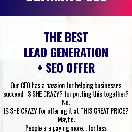
THE BEST
LEAD GENERATION
+ SEO OFFER
Our CEO has a passion for helping businesses
succeed. IS SHE CRAZY? for putting this together?
No.
IS SHE CRAZY for offering it at THIS GREAT PRICE?
Maybe.
People are paying more... for less