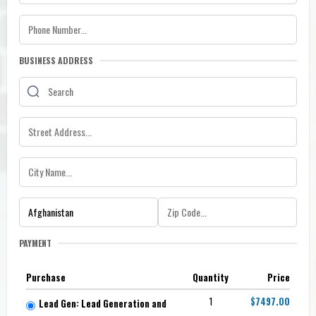
BUSINESS ADDRESS
PAYMENT
Purchase
Quantity
Price
1
$7497.00
Lead Gen: Lead Generation and