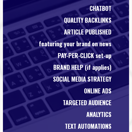
CHATBOT
QUALITY BACKLINKS
ARTICLE PUBLISHED
featuring your brand on news
PAY-PER-CLICK set-up
BRAND HELP (if applies)
SOCIAL MEDIA STRATEGY
ONLINE ADS
TARGETED AUDIENCE
ANALYTICS
TEXT AUTOMATIONS