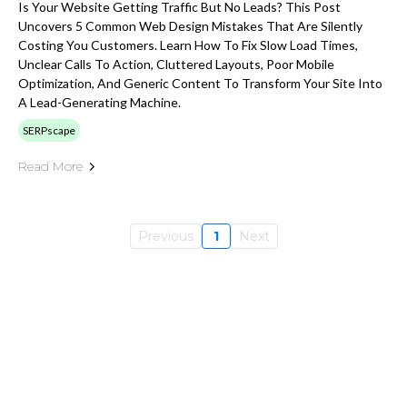
Is Your Website Getting Traffic But No Leads? This Post
Uncovers 5 Common Web Design Mistakes That Are Silently
Costing You Customers. Learn How To Fix Slow Load Times,
Unclear Calls To Action, Cluttered Layouts, Poor Mobile
Optimization, And Generic Content To Transform Your Site Into
A Lead-Generating Machine.
SERPscape
Read More
Previous
1
Next