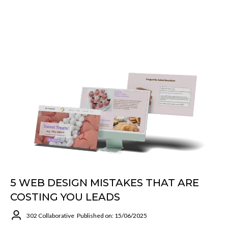
5 WEB DESIGN MISTAKES THAT ARE
COSTING YOU LEADS
302 Collaborative
Published on: 15/06/2025