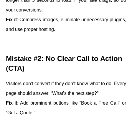
longer than 3 seconds to load. If your site drags, so do
your conversions.
Fix it
: Compress images, eliminate unnecessary plugins,
and use proper hosting.
Mistake #2: No Clear Call to Action
(CTA)
Visitors don’t convert if they don’t know what to do. Every
page should answer: “What’s the next step?”
Fix it
: Add prominent buttons like “Book a Free Call” or
“Get a Quote.”