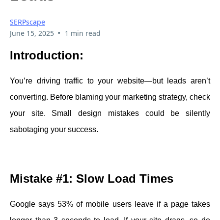
SERPscape
•
June 15, 2025
1 min read
Introduction:
You’re driving traffic to your website—but leads aren’t
converting. Before blaming your marketing strategy, check
your site. Small design mistakes could be silently
sabotaging your success.
Mistake #1: Slow Load Times
Google says 53% of mobile users leave if a page takes