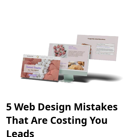
5 Web Design Mistakes
That Are Costing You
Leads