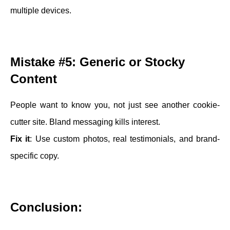
multiple devices.
Mistake #5: Generic or Stocky
Content
People want to know you, not just see another cookie-
cutter site. Bland messaging kills interest.
Fix it
: Use custom photos, real testimonials, and brand-
specific copy.
Conclusion: