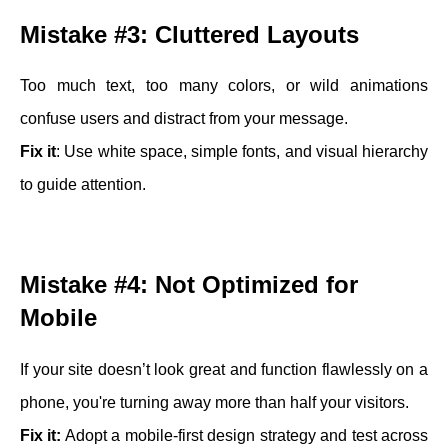
Mistake #3: Cluttered Layouts
Too much text, too many colors, or wild animations
confuse users and distract from your message.
Fix it
: Use white space, simple fonts, and visual hierarchy
to guide attention.
Mistake #4: Not Optimized for
Mobile
If your site doesn’t look great and function flawlessly on a
phone, you're turning away more than half your visitors.
Fix it:
Adopt a mobile-first design strategy and test across