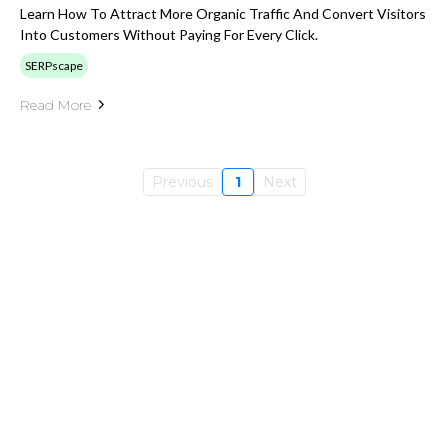
Learn How To Attract More Organic Traffic And Convert Visitors
Into Customers Without Paying For Every Click.
SERPscape
Read More
Previous
1
Next