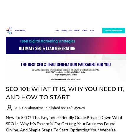
SEO 101: WHAT IT IS, WHY YOU NEED IT,
AND HOW TO START
302 Collaborative
Published on: 15/10/2025
New To SEO? This Beginner-Friendly Guide Breaks Down What
SEO Is, Why It's Essential For Getting Your Business Found
Online, And Simple Steps To Start Optimizing Your Website.