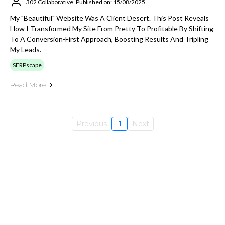
302 Collaborative
Published on: 15/08/2025
My "beautiful" Website Was A Client Desert. This Post Reveals
How I Transformed My Site From Pretty To Profitable By Shifting
To A Conversion-First Approach, Boosting Results And Tripling
My Leads.
SERPscape
Read More
Previous
1
Next