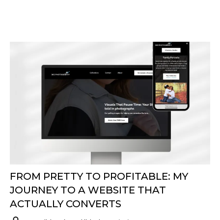
FROM PRETTY TO PROFITABLE: MY
JOURNEY TO A WEBSITE THAT
ACTUALLY CONVERTS