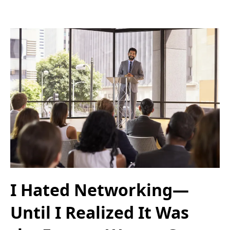
I Hated Networking—
Until I Realized It Was