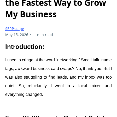
the Fastest Way to Grow
My Business
SERPscape
•
May 15, 2026
1 min read
Introduction:
I used to cringe at the word “networking.” Small talk, name
tags, awkward business card swaps? No, thank you. But I
was also struggling to find leads, and my inbox was too
quiet. So, reluctantly, I went to a local mixer—and
everything changed.