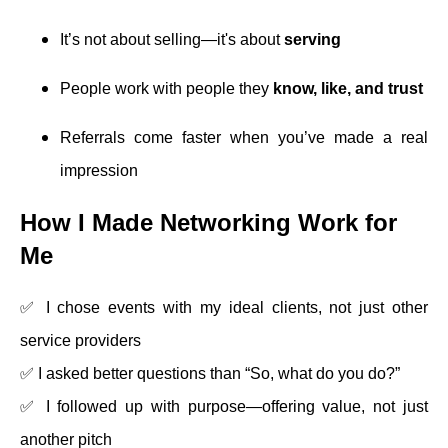
It’s not about selling—it's about
serving
People work with people they
know, like, and trust
Referrals come faster when you’ve made a real
impression
How I Made Networking Work for
Me
✅ I chose events with my ideal clients, not just other
service providers
✅ I asked better questions than “So, what do you do?”
✅ I followed up with purpose—offering value, not just
another pitch