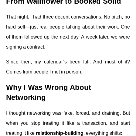
From Wallflower to Booked Solid
That night, I had three decent conversations. No pitch, no
hard sell—just real people talking about their work. One
of them followed up the next day. A week later, we were
signing a contract.
Since then, my calendar’s been full. And most of it?
Comes from people I met in person.
Why I Was Wrong About
Networking
I thought networking was fake, forced, and draining. But
when you stop treating it like a transaction, and start
treating it like
relationship-building
, everything shifts: