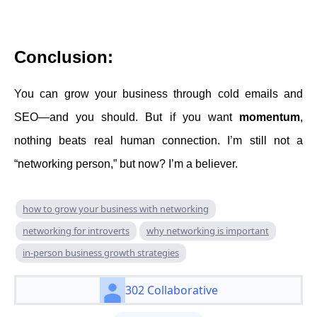
Conclusion:
You can grow your business through cold emails and
SEO—and you should. But if you want
momentum
,
nothing beats real human connection. I’m still not a
“networking person,” but now? I’m a believer.
how to grow your business with networking
networking for introverts
why networking is important
in-person business growth strategies
302 Collaborative