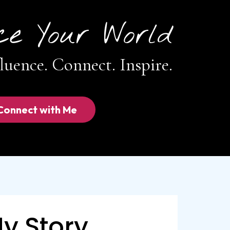
ce Your World
luence. Connect. Inspire.
Connect with Me
y Story