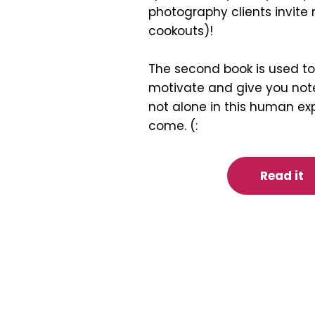
photography clients invite 
cookouts)!
The second book is used to 
motivate and give you note
not alone in this human ex
come. (:
Read it