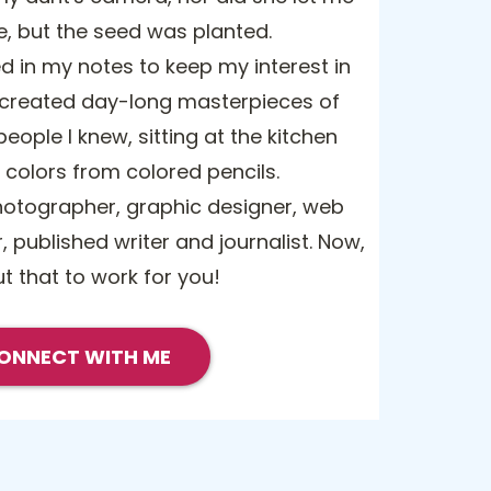
e, but the seed was planted.
d in my notes to keep my interest in
 created day-long masterpieces of
eople I knew, sitting at the kitchen
g colors from colored pencils.
hotographer, graphic designer, web
, published writer and journalist. Now,
ut that to work for you!
ONNECT WITH ME