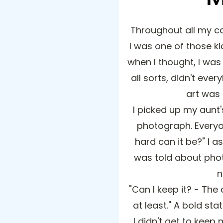
Throughout all my ca
I was one of those ki
when I thought, I was 
all sorts, didn't ever
art was
I picked up my aunt'
photograph. Everyo
hard can it be?" I 
was told about pho
n
"Can I keep it? - The
at least." A bold st
I didn't get to keep