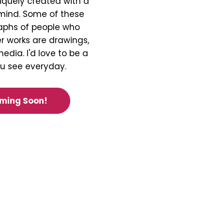
iquely created with a
 mind. Some of these
aphs of people who
r works are drawings,
edia. I'd love to be a
ou see everyday.
oming Soon!