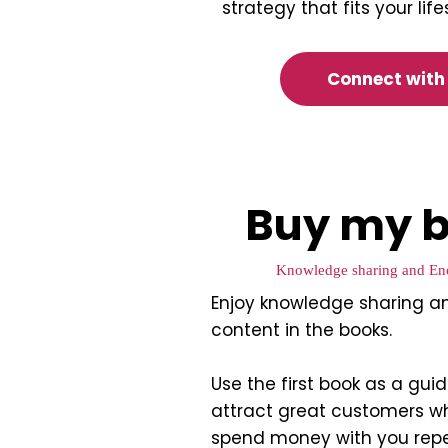
strategy that fits your lif
Connect with
Buy my b
Knowledge sharing and En
Enjoy knowledge sharing a
content in the books.
Use the first book as a gui
attract great customers w
spend money with you rep