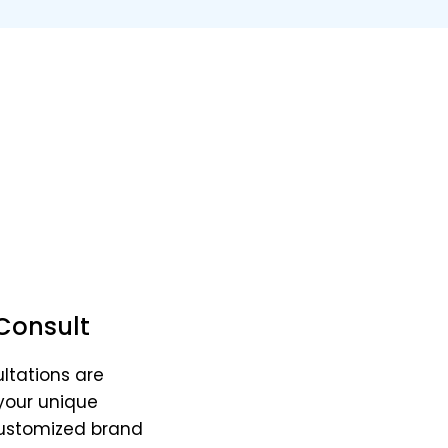
oks, Consults, and Artw
ategies & comfort elements to elevate your life a
Consult
ltations are
your unique
customized brand