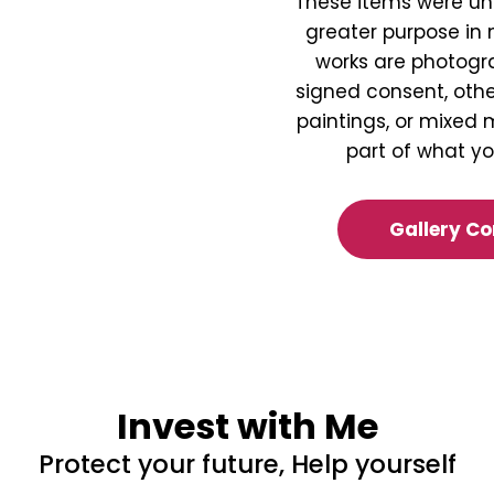
These items were un
greater purpose in
works are photogr
signed consent, othe
paintings, or mixed m
part of what y
Gallery C
Invest with Me
Protect your future, Help yourself