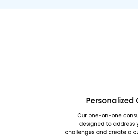
Bo
Business str
Personalized 
Our one-on-one consu
designed to address 
challenges and create a 