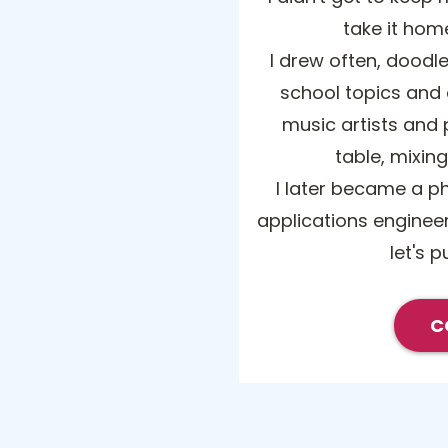
take it hom
I drew often, doodle
school topics and
music artists and p
table, mixin
I later became a p
applications engineer
let's p
C