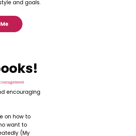
estyle and goals.
 Me
ooks!
couragement
nd encouraging
de on how to
ho want to
eatedly (My