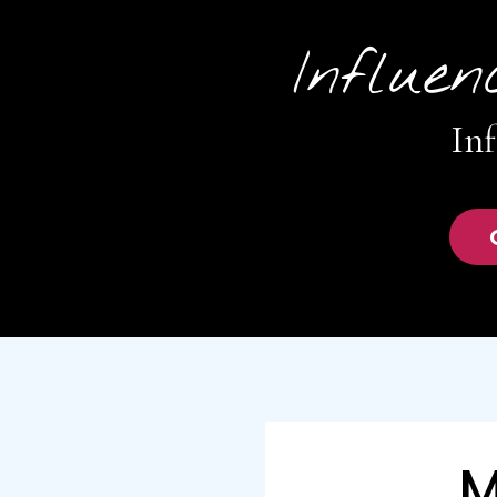
Influen
Inf
M