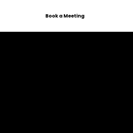
 Us
Book a Meeting