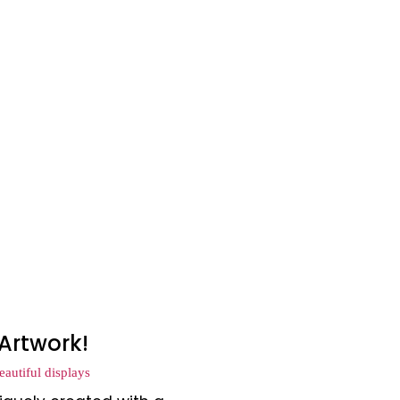
Artwork!
autiful displays