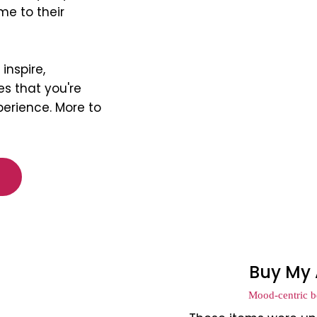
me to their
inspire,
s that you're
perience. More to
Buy My 
Mood-centric be