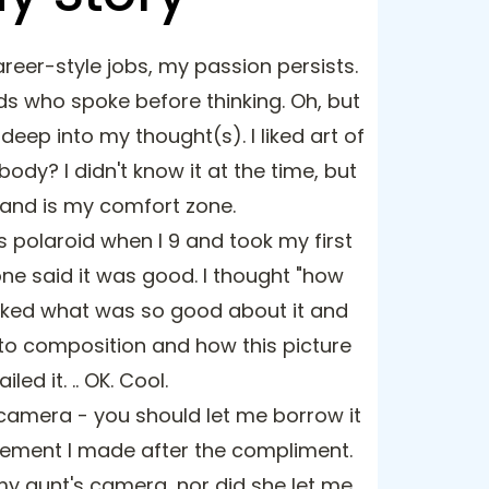
reer-style jobs, my passion persists.
ds who spoke before thinking. Oh, but
deep into my thought(s). I liked art of
ybody? I didn't know it at the time, but
 and is my comfort zone.
s polaroid when I 9 and took my first
ne said it was good. I thought "how
asked what was so good about it and
to composition and how this picture
ailed it. .. OK. Cool.
 camera - you should let me borrow it
atement I made after the compliment.
 my aunt's camera, nor did she let me