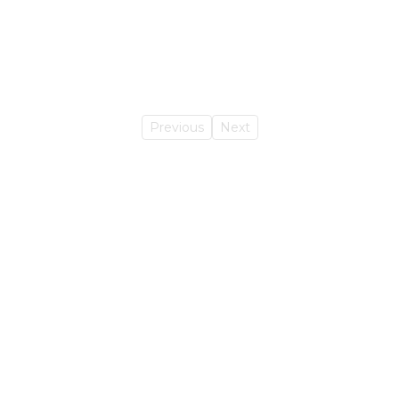
Previous
Next