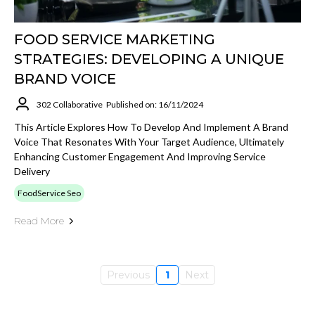
FOOD SERVICE MARKETING
STRATEGIES: DEVELOPING A UNIQUE
BRAND VOICE
302 Collaborative
Published on: 16/11/2024
This Article Explores How To Develop And Implement A Brand
Voice That Resonates With Your Target Audience, Ultimately
Enhancing Customer Engagement And Improving Service
Delivery
FoodService Seo
Read More
Previous
1
Next