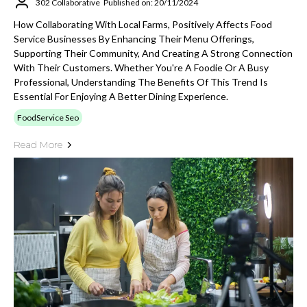
302 Collaborative
Published on: 20/11/2024
How Collaborating With Local Farms, Positively Affects Food
Service Businesses By Enhancing Their Menu Offerings,
Supporting Their Community, And Creating A Strong Connection
With Their Customers. Whether You're A Foodie Or A Busy
Professional, Understanding The Benefits Of This Trend Is
Essential For Enjoying A Better Dining Experience.
FoodService Seo
Read More