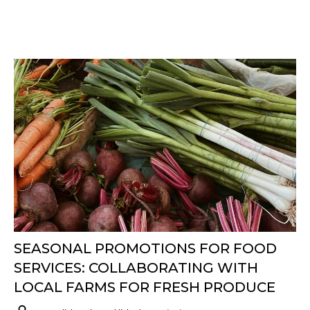
SEASONAL PROMOTIONS FOR FOOD
SERVICES: COLLABORATING WITH
LOCAL FARMS FOR FRESH PRODUCE